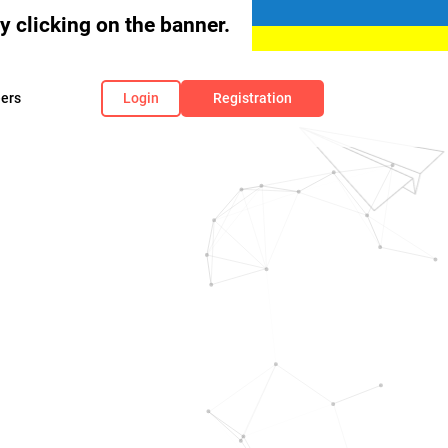
 clicking on the banner.
ers
Login
Registration