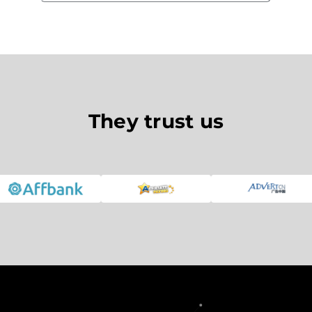
They trust us