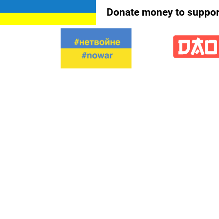
Donate money to support