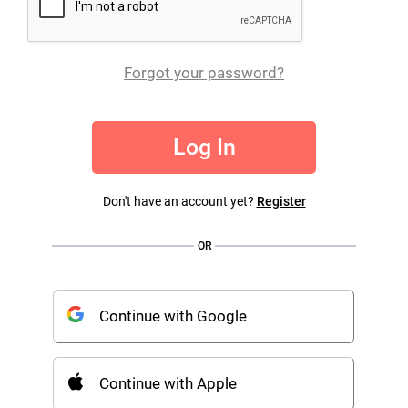
Forgot your password?
Log In
Don't have an account yet?
Register
OR
Continue with Google
Continue with Apple