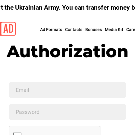
 the Ukrainian Army. You can transfer money by
Ad Formats
Contacts
Bonuses
Media Kit
Сare
Authorization