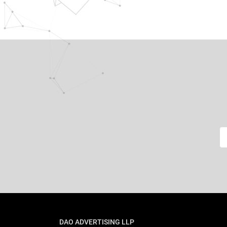
DAO ADVERTISING LLP